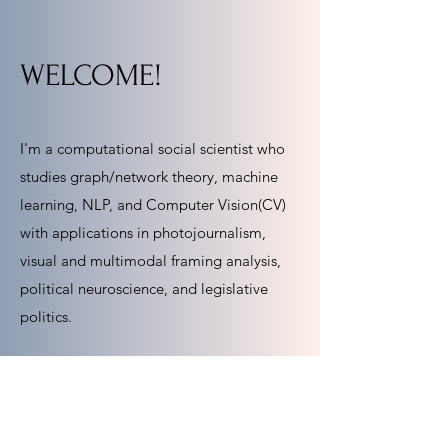
WELCOME!
I'm a computational social scientist who
studies graph/network theory, machine
learning, NLP, and Computer Vision(CV)
with applications in photojournalism,
visual and multimodal framing analysis,
political neuroscience, and legislative
politics.
I am an Assistant Professor of Political
Science and Communication Studies at
Northeastern University.