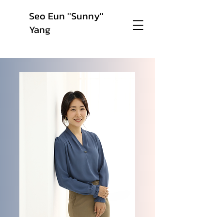
Seo Eun ''Sunny''
Yang